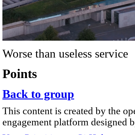
Worse than useless service
Points
Back to group
This content is created by the op
engagement platform designed by