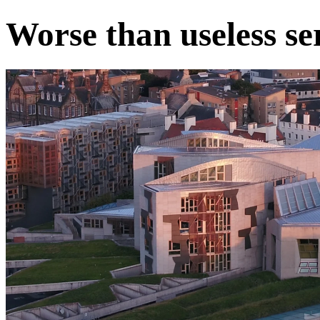
Worse than useless se