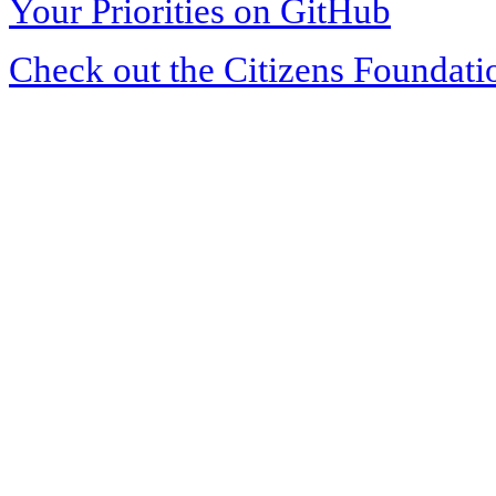
Your Priorities on GitHub
Check out the Citizens Foundati