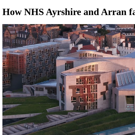
How NHS Ayrshire and Arran fa