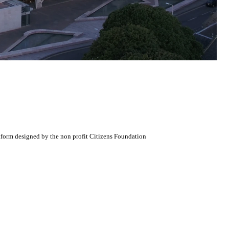
atform designed by the non profit Citizens Foundation