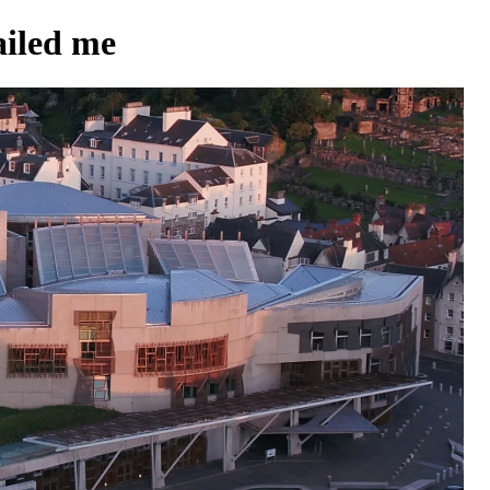
iled me