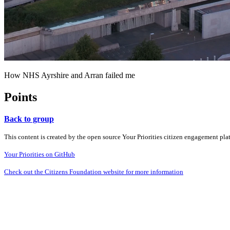
How NHS Ayrshire and Arran failed me
Points
Back to group
This content is created by the open source Your Priorities citizen engagement pl
Your Priorities on GitHub
Check out the Citizens Foundation website for more information