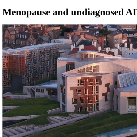
Menopause and undiagnosed 