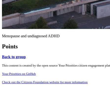
Menopause and undiagnosed ADHD
Points
Back to group
This content is created by the open source Your Priorities citizen engagement pl
Your Priorities on GitHub
Check out the Citizens Foundation website for more information