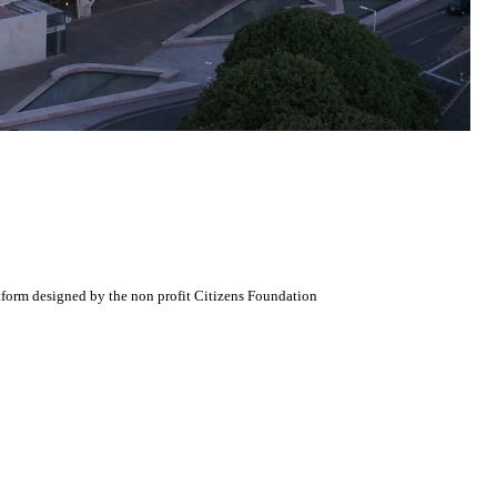
atform designed by the non profit Citizens Foundation