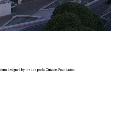
atform designed by the non profit Citizens Foundation