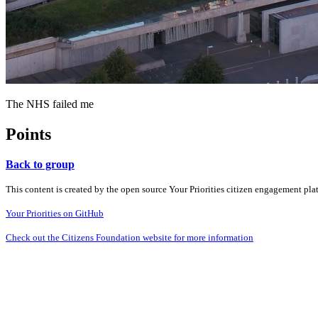
The NHS failed me
Points
Back to group
This content is created by the open source Your Priorities citizen engagement pl
Your Priorities on GitHub
Check out the Citizens Foundation website for more information