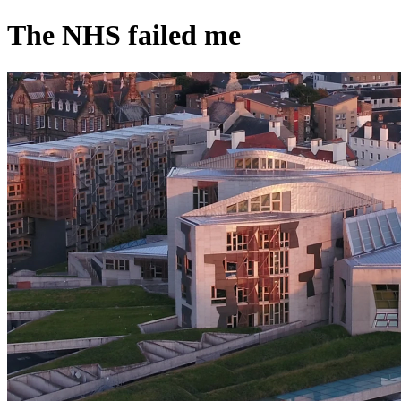
The NHS failed me