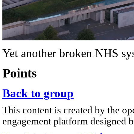
Yet another broken NHS sy
Points
Back to group
This content is created by the op
engagement platform designed by