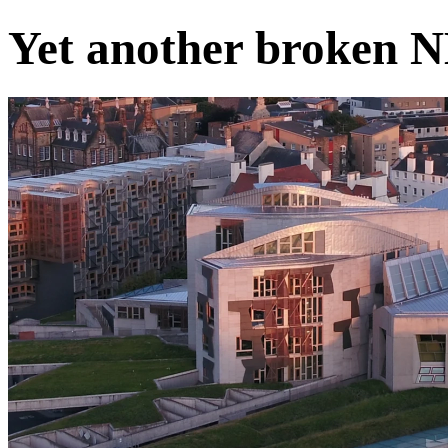
Yet another broken 