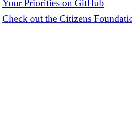
Your Priorities on GitHub
Check out the Citizens Foundati