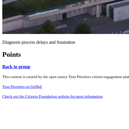
Diagnosis process delays and frustration
Points
Back to group
This content is created by the open source Your Priorities citizen engagement pl
Your Priorities on GitHub
Check out the Citizens Foundation website for more information