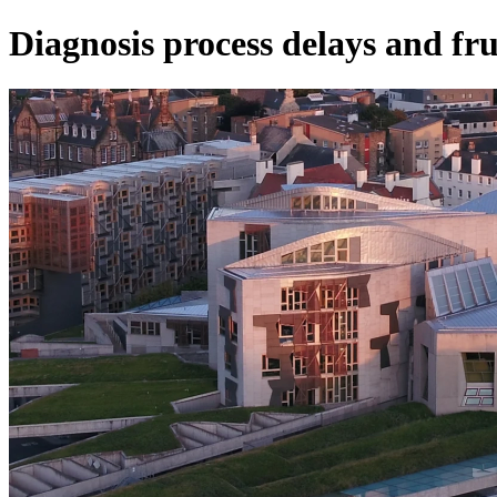
Diagnosis process delays and fru