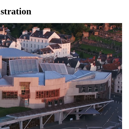
stration