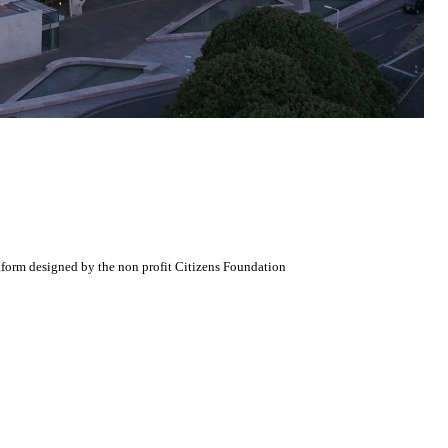
atform designed by the non profit Citizens Foundation