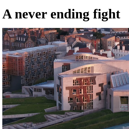
A never ending fight