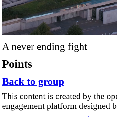
A never ending fight
Points
Back to group
This content is created by the op
engagement platform designed by