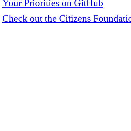
Your Priorities on GitHub
Check out the Citizens Foundati