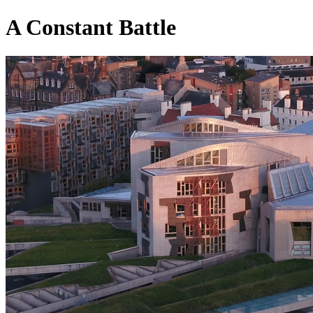
A Constant Battle