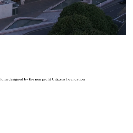
atform designed by the non profit Citizens Foundation