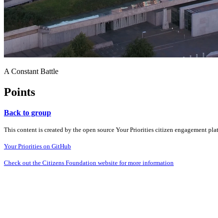
A Constant Battle
Points
Back to group
This content is created by the open source Your Priorities citizen engagement pl
Your Priorities on GitHub
Check out the Citizens Foundation website for more information