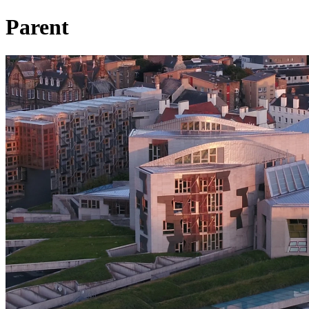
Parent