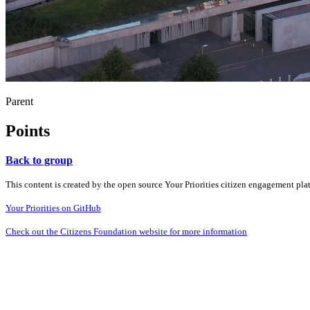
Parent
Points
Back to group
This content is created by the open source Your Priorities citizen engagement pl
Your Priorities on GitHub
Check out the Citizens Foundation website for more information