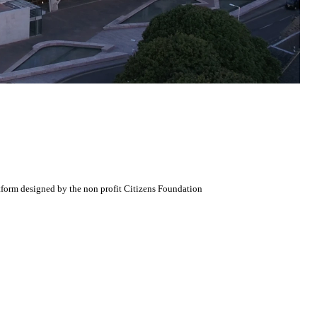
atform designed by the non profit Citizens Foundation