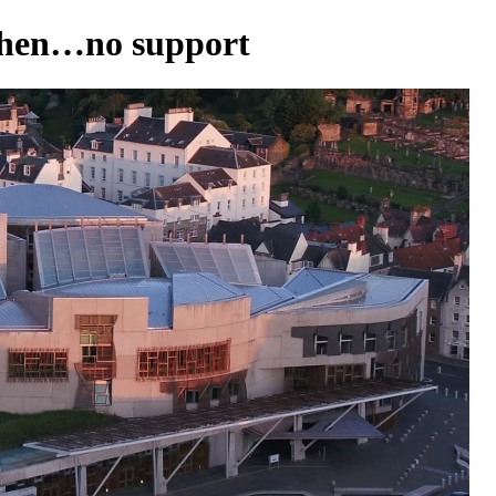
 then…no support