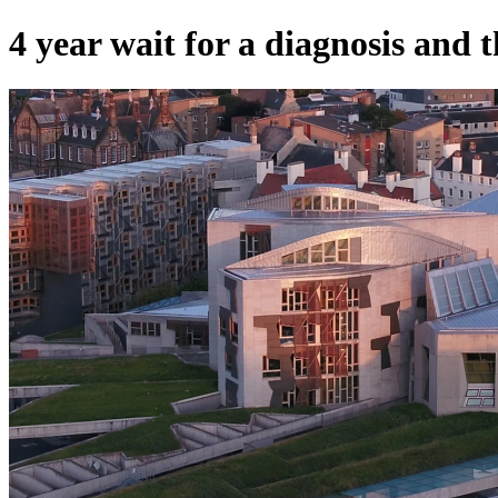
4 year wait for a diagnosis and