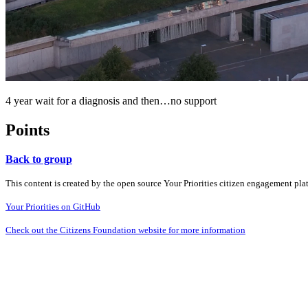
4 year wait for a diagnosis and then…no support
Points
Back to group
This content is created by the open source Your Priorities citizen engagement pl
Your Priorities on GitHub
Check out the Citizens Foundation website for more information