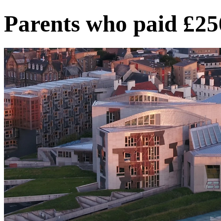
Parents who paid £25