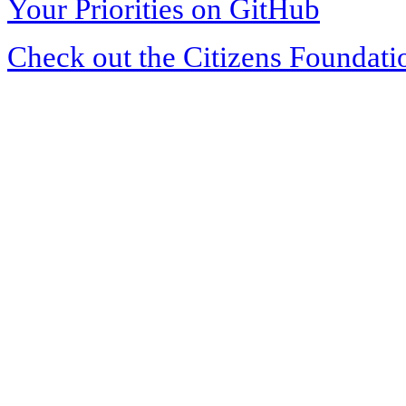
Your Priorities on GitHub
Check out the Citizens Foundati