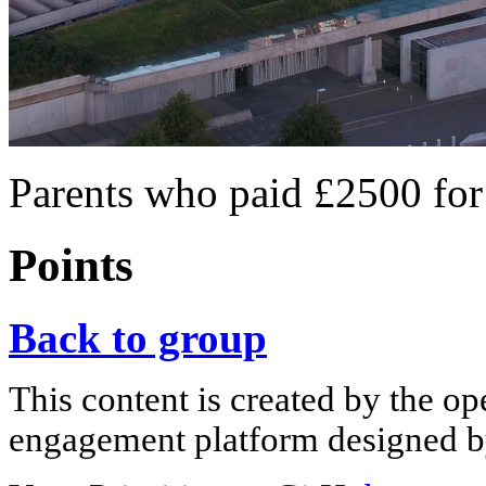
Parents who paid £2500 for
Points
Back to group
This content is created by the op
engagement platform designed by