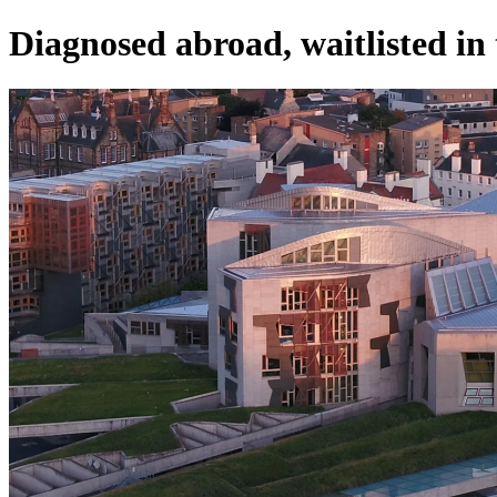
Diagnosed abroad, waitlisted in