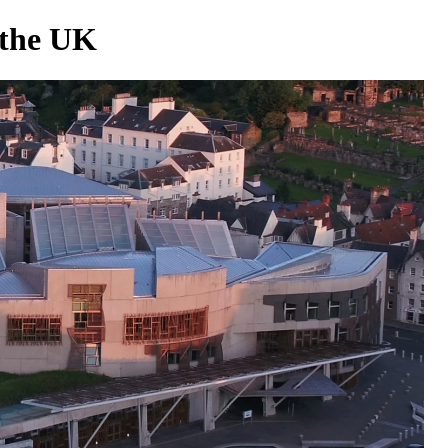
 the UK