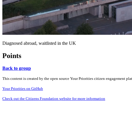
Diagnosed abroad, waitlisted in the UK
Points
Back to group
This content is created by the open source Your Priorities citizen engagement pl
Your Priorities on GitHub
Check out the Citizens Foundation website for more information