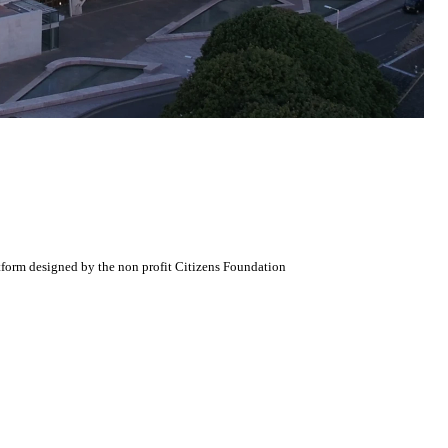
atform designed by the non profit Citizens Foundation