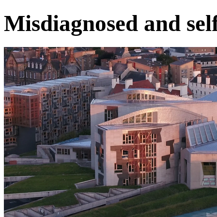
Misdiagnosed and sel