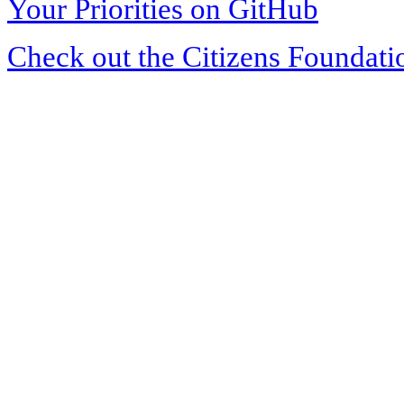
Your Priorities on GitHub
Check out the Citizens Foundati