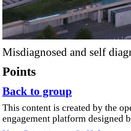
Misdiagnosed and self diag
Points
Back to group
This content is created by the op
engagement platform designed by