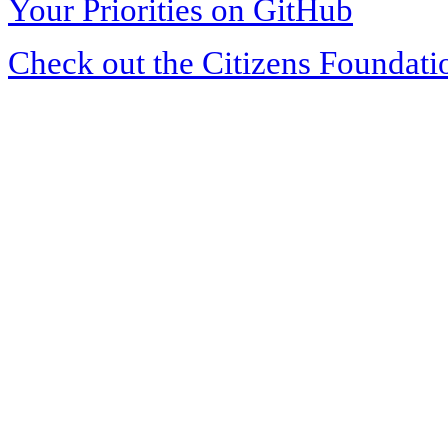
Your Priorities on GitHub
Check out the Citizens Foundati