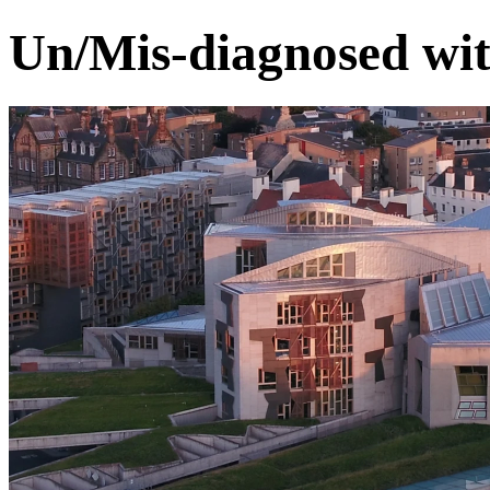
Un/Mis-diagnosed wit