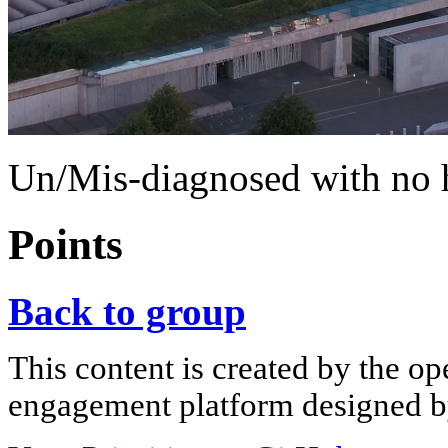
Un/Mis-diagnosed with no h
Points
Back to group
This content is created by the op
engagement platform designed by