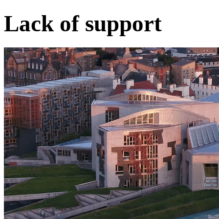
Lack of support