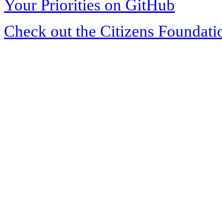
Your Priorities on GitHub
Check out the Citizens Foundati