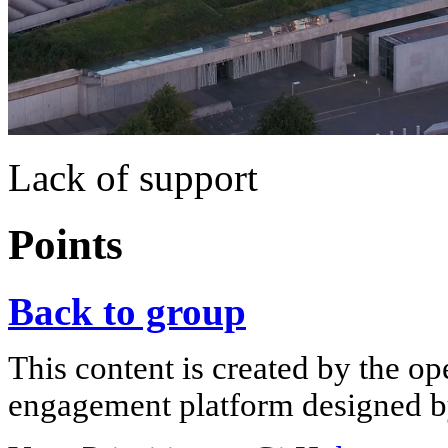
Lack of support
Points
Back to group
This content is created by the op
engagement platform designed by