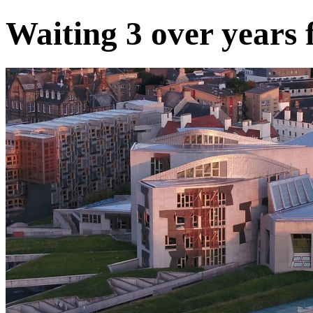
Waiting 3 over years 