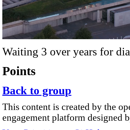
Waiting 3 over years for di
Points
Back to group
This content is created by the op
engagement platform designed by