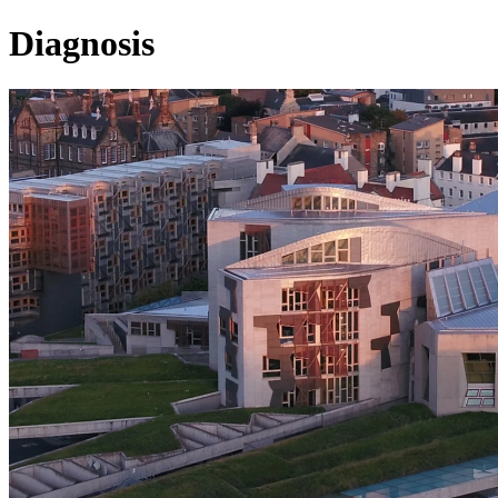
Diagnosis