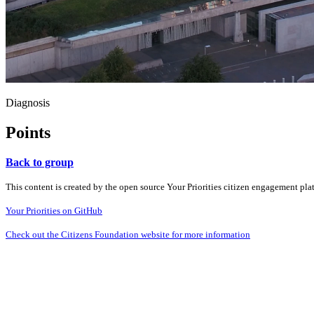
Diagnosis
Points
Back to group
This content is created by the open source Your Priorities citizen engagement pl
Your Priorities on GitHub
Check out the Citizens Foundation website for more information