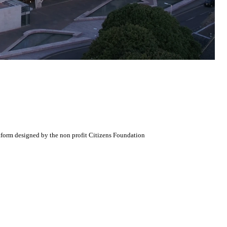
atform designed by the non profit Citizens Foundation