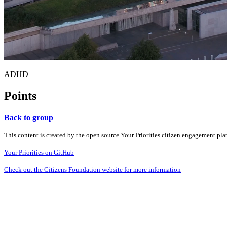
ADHD
Points
Back to group
This content is created by the open source Your Priorities citizen engagement pl
Your Priorities on GitHub
Check out the Citizens Foundation website for more information