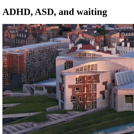
ADHD, ASD, and waiting