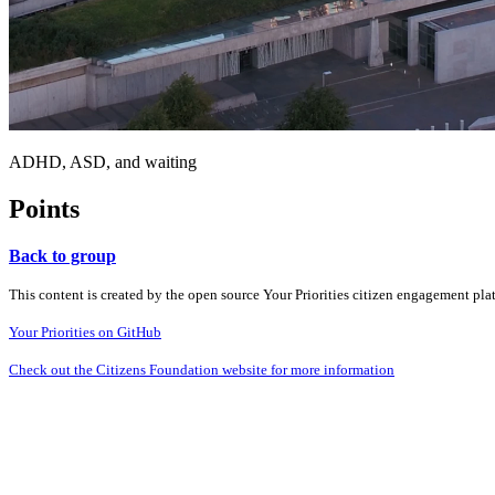
ADHD, ASD, and waiting
Points
Back to group
This content is created by the open source Your Priorities citizen engagement pl
Your Priorities on GitHub
Check out the Citizens Foundation website for more information