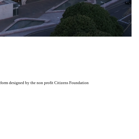
atform designed by the non profit Citizens Foundation