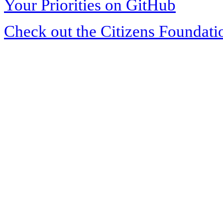
Your Priorities on GitHub
Check out the Citizens Foundati