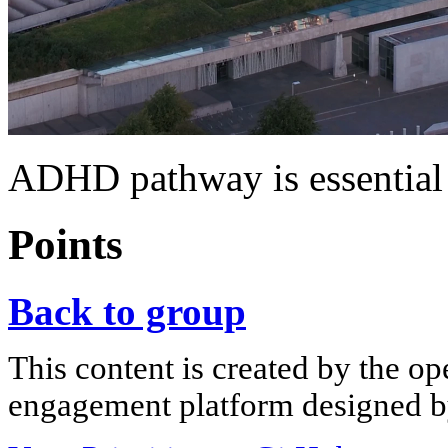
ADHD pathway is essential
Points
Back to group
This content is created by the op
engagement platform designed by