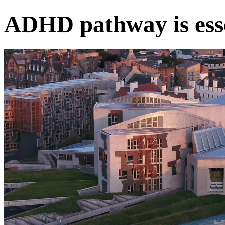
ADHD pathway is esse