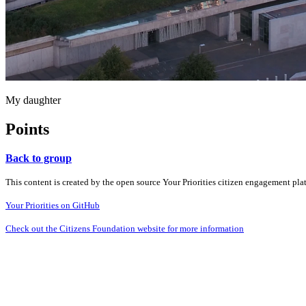
My daughter
Points
Back to group
This content is created by the open source Your Priorities citizen engagement pl
Your Priorities on GitHub
Check out the Citizens Foundation website for more information