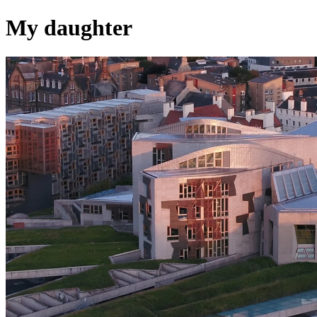
My daughter