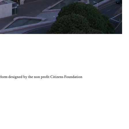
atform designed by the non profit Citizens Foundation