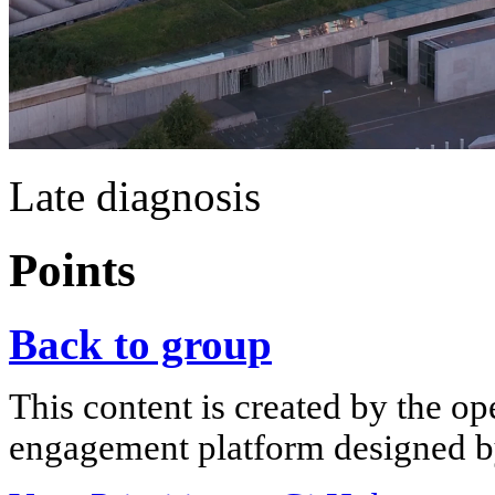
Late diagnosis
Points
Back to group
This content is created by the op
engagement platform designed by