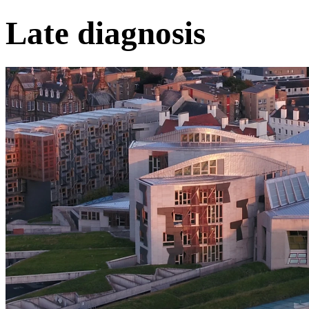
Late diagnosis