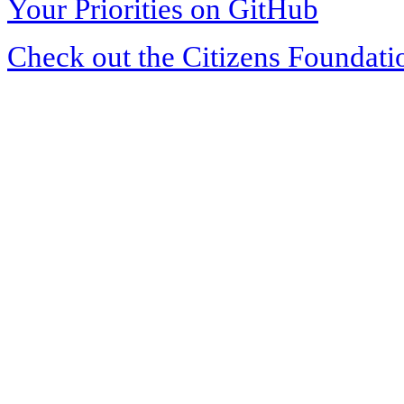
Your Priorities on GitHub
Check out the Citizens Foundati