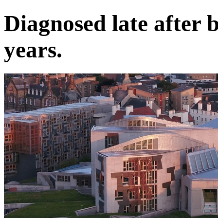
Diagnosed late after 
years.