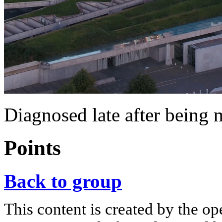
Diagnosed late after being 
Points
Back to group
This content is created by the op