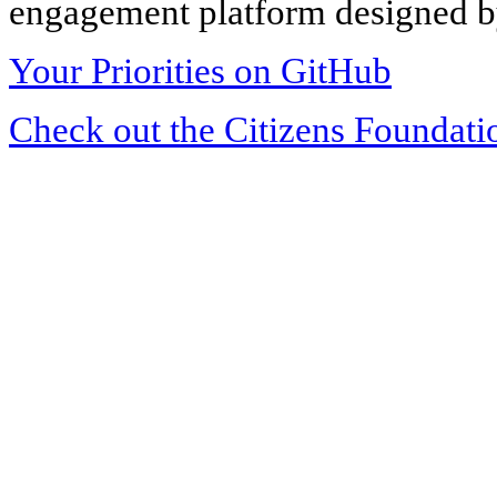
engagement platform designed by
Your Priorities on GitHub
Check out the Citizens Foundati