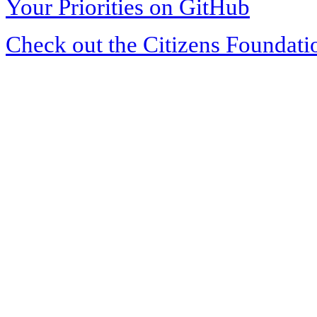
Your Priorities on GitHub
Check out the Citizens Foundati