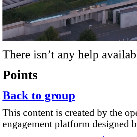
There isn’t any help availab
Points
Back to group
This content is created by the op
engagement platform designed by