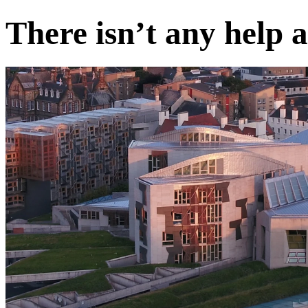
There isn’t any help 