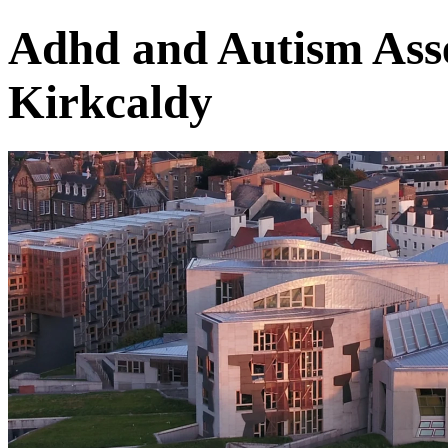
Adhd and Autism Asse
Kirkcaldy