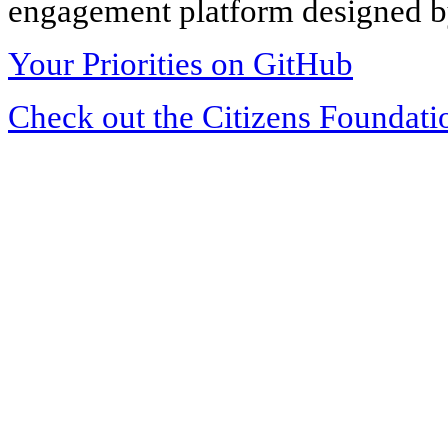
engagement platform designed by
Your Priorities on GitHub
Check out the Citizens Foundati