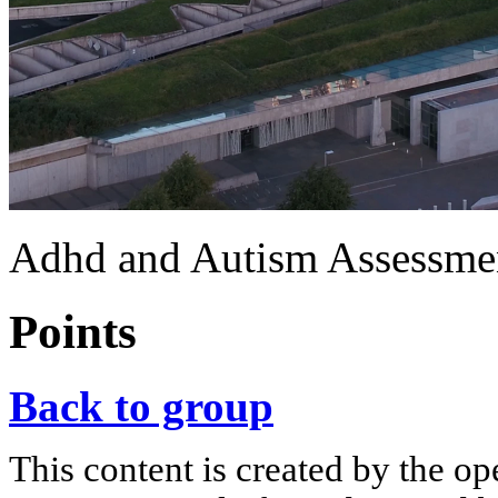
Adhd and Autism Assessment
Points
Back to group
This content is created by the op