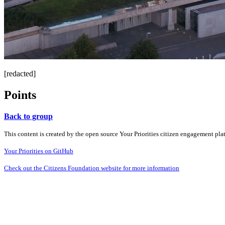
[redacted]
Points
Back to group
This content is created by the open source Your Priorities citizen engagement pl
Your Priorities on GitHub
Check out the Citizens Foundation website for more information