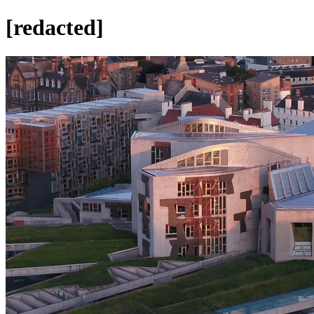
[redacted]