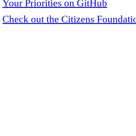
Your Priorities on GitHub
Check out the Citizens Foundati