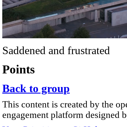
Saddened and frustrated
Points
Back to group
This content is created by the op
engagement platform designed by