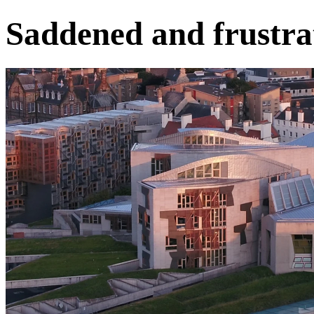
Saddened and frustra