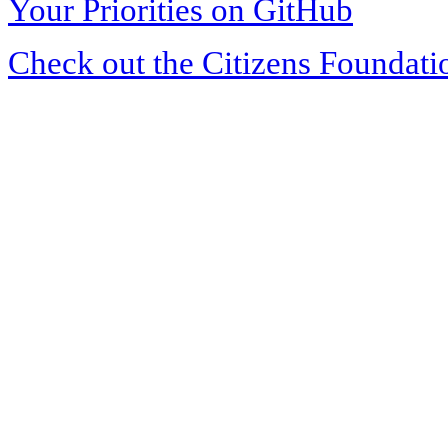
Your Priorities on GitHub
Check out the Citizens Foundati