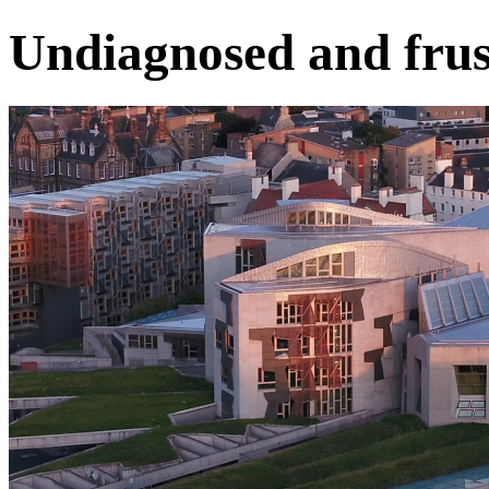
Undiagnosed and frus