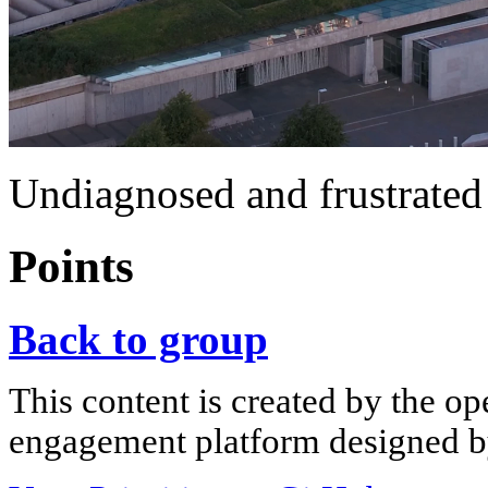
Undiagnosed and frustrated
Points
Back to group
This content is created by the op
engagement platform designed by