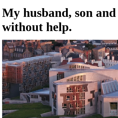
My husband, son and I
without help.