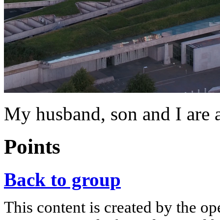
My husband, son and I are a
Points
Back to group
This content is created by the op