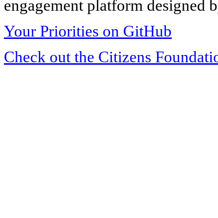
engagement platform designed by
Your Priorities on GitHub
Check out the Citizens Foundati