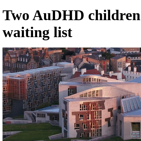
Two AuDHD children
waiting list