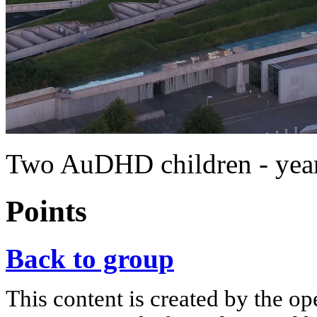
Two AuDHD children - year
Points
Back to group
This content is created by the op