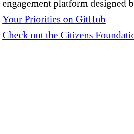
engagement platform designed by
Your Priorities on GitHub
Check out the Citizens Foundati