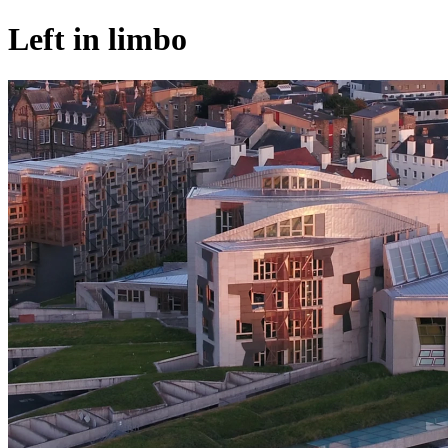
Left in limbo