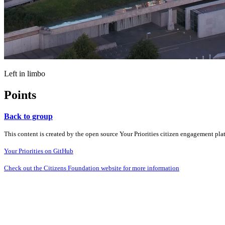
Left in limbo
Points
Back to group
This content is created by the open source Your Priorities citizen engagement pl
Your Priorities on GitHub
Check out the Citizens Foundation website for more information