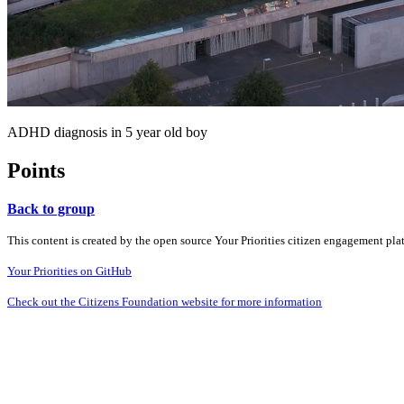
ADHD diagnosis in 5 year old boy
Points
Back to group
This content is created by the open source Your Priorities citizen engagement pl
Your Priorities on GitHub
Check out the Citizens Foundation website for more information