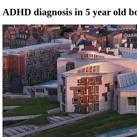
ADHD diagnosis in 5 year old b