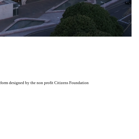
atform designed by the non profit Citizens Foundation