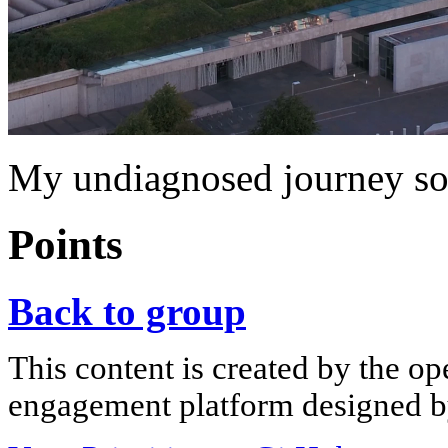
My undiagnosed journey so
Points
Back to group
This content is created by the op
engagement platform designed by