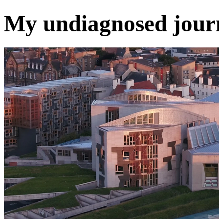
My undiagnosed journ