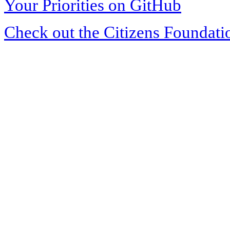
Your Priorities on GitHub
Check out the Citizens Foundati