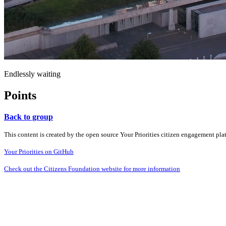
Endlessly waiting
Points
Back to group
This content is created by the open source Your Priorities citizen engagement pl
Your Priorities on GitHub
Check out the Citizens Foundation website for more information