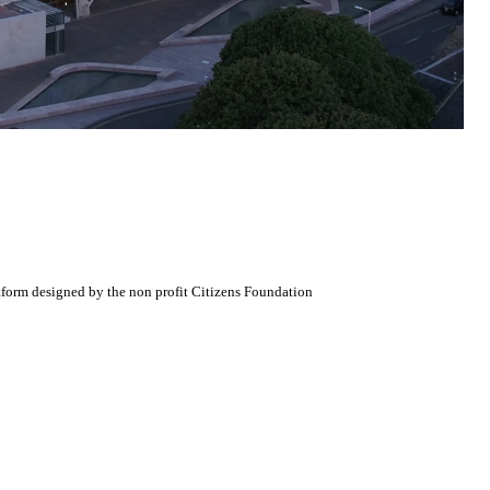
atform designed by the non profit Citizens Foundation