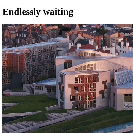
Endlessly waiting