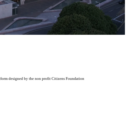
atform designed by the non profit Citizens Foundation