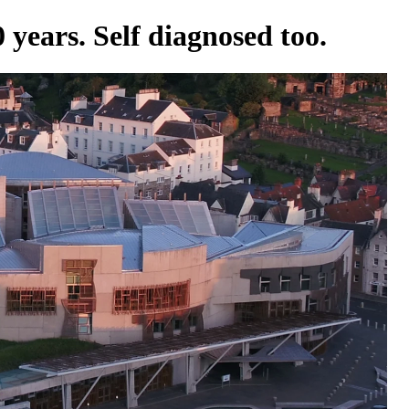
 years. Self diagnosed too.