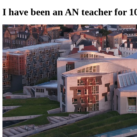
I have been an AN teacher for 10