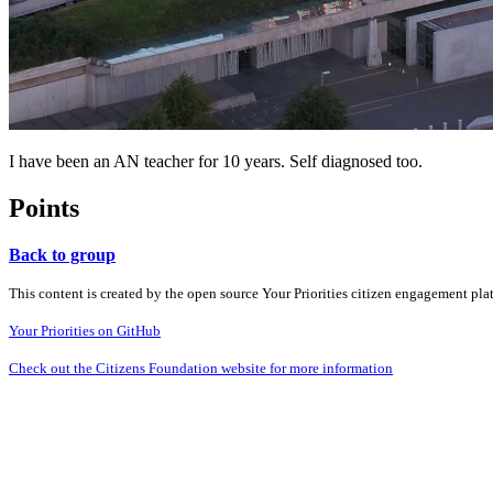
I have been an AN teacher for 10 years. Self diagnosed too.
Points
Back to group
This content is created by the open source Your Priorities citizen engagement pl
Your Priorities on GitHub
Check out the Citizens Foundation website for more information