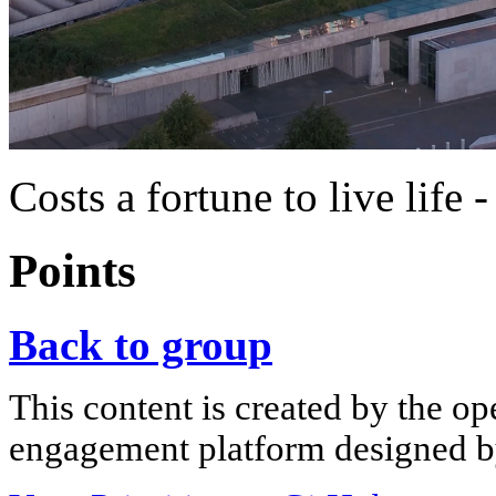
Costs a fortune to live life 
Points
Back to group
This content is created by the op
engagement platform designed by