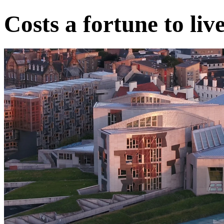
Costs a fortune to live