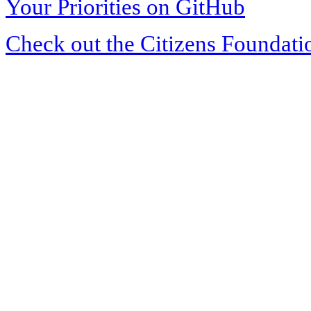
Your Priorities on GitHub
Check out the Citizens Foundati