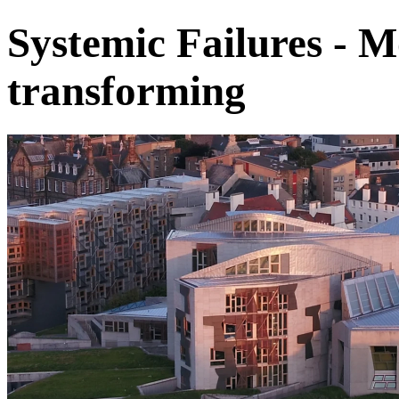
Systemic Failures - M
transforming