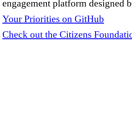
engagement platform designed by
Your Priorities on GitHub
Check out the Citizens Foundati