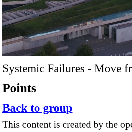
Systemic Failures - Move fr
Points
Back to group
This content is created by the op