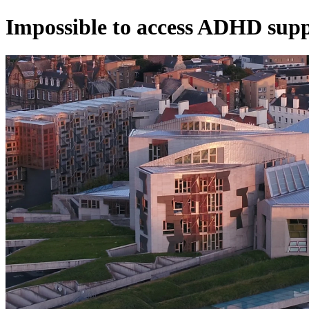
Impossible to access ADHD sup