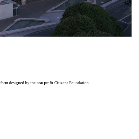
atform designed by the non profit Citizens Foundation