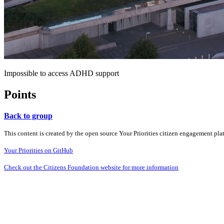
Impossible to access ADHD support
Points
Back to group
This content is created by the open source Your Priorities citizen engagement pl
Your Priorities on GitHub
Check out the Citizens Foundation website for more information