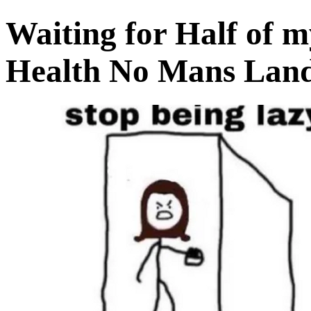
Waiting for Half of m
Health No Mans Land