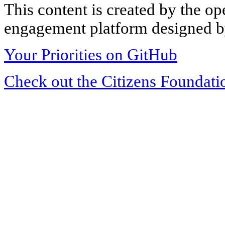
This content is created by the op
engagement platform designed by
Your Priorities on GitHub
Check out the Citizens Foundati