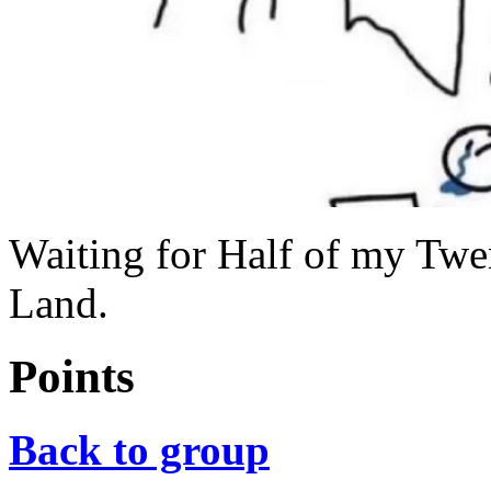
Waiting for Half of my Twe
Land.
Points
Back to group