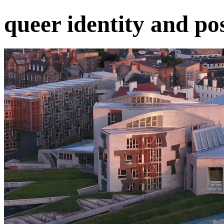
queer identity and pos