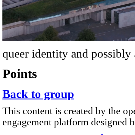
queer identity and possibly 
Points
Back to group
This content is created by the op
engagement platform designed by