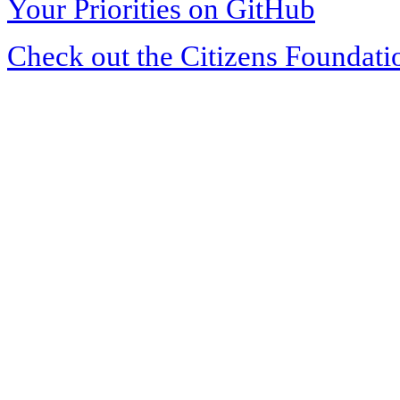
Your Priorities on GitHub
Check out the Citizens Foundati