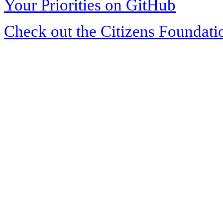
Your Priorities on GitHub
Check out the Citizens Foundati