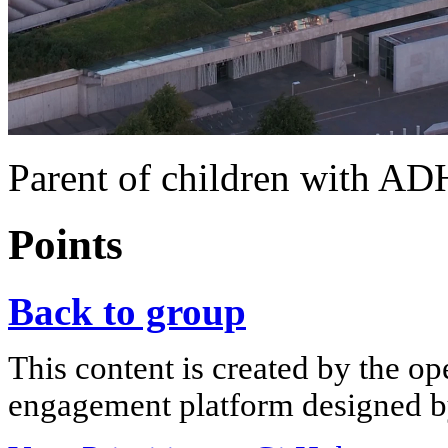
Parent of children with A
Points
Back to group
This content is created by the op
engagement platform designed by