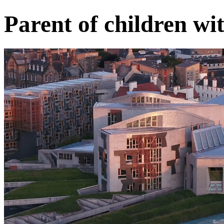
Parent of children w