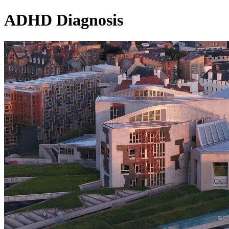
ADHD Diagnosis