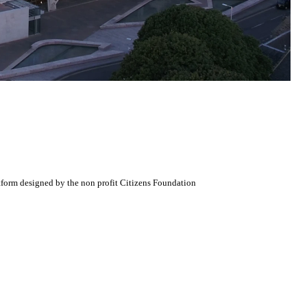
atform designed by the non profit Citizens Foundation