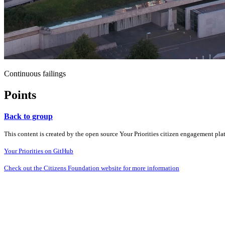
Continuous failings
Points
Back to group
This content is created by the open source Your Priorities citizen engagement pl
Your Priorities on GitHub
Check out the Citizens Foundation website for more information