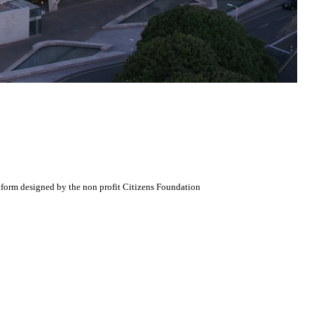
atform designed by the non profit Citizens Foundation