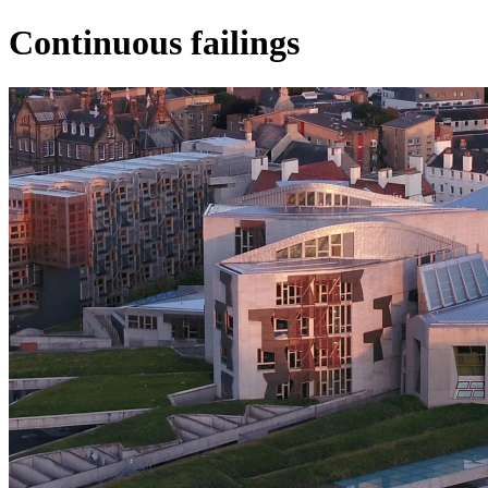
Continuous failings