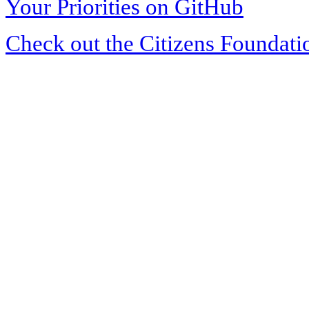
Your Priorities on GitHub
Check out the Citizens Foundati