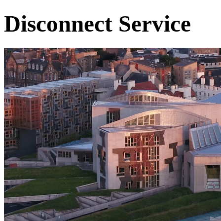
Disconnect Service