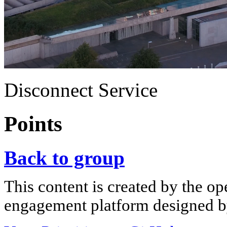
Disconnect Service
Points
Back to group
This content is created by the op
engagement platform designed by