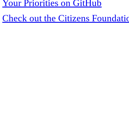
Your Priorities on GitHub
Check out the Citizens Foundati