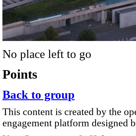
No place left to go
Points
Back to group
This content is created by the op
engagement platform designed by