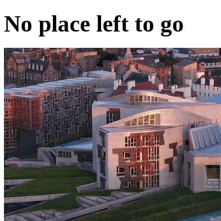
No place left to go