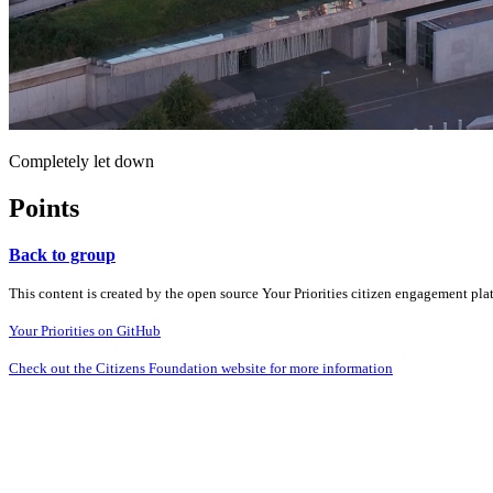
Completely let down
Points
Back to group
This content is created by the open source Your Priorities citizen engagement pl
Your Priorities on GitHub
Check out the Citizens Foundation website for more information