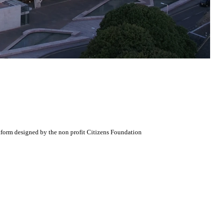
atform designed by the non profit Citizens Foundation