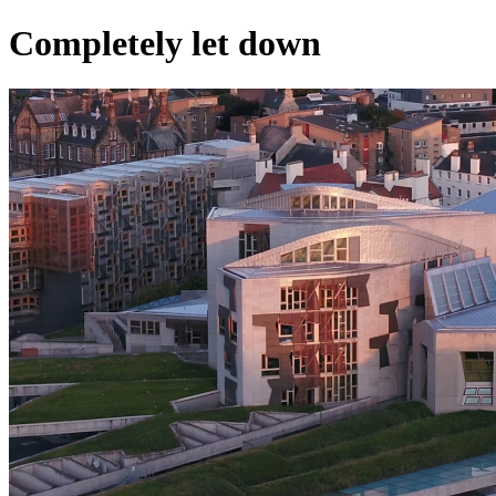
Completely let down