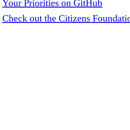
Your Priorities on GitHub
Check out the Citizens Foundati