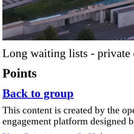
Long waiting lists - private 
Points
Back to group
This content is created by the op
engagement platform designed by