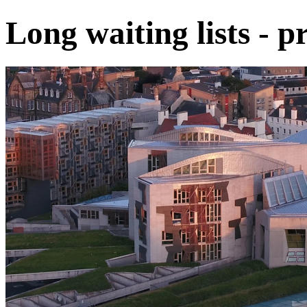
Long waiting lists - pr