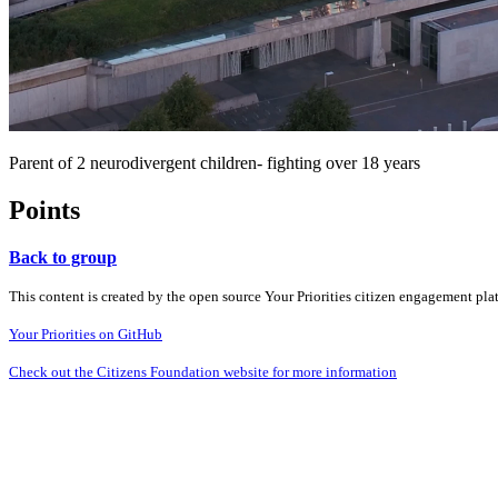
Parent of 2 neurodivergent children- fighting over 18 years
Points
Back to group
This content is created by the open source Your Priorities citizen engagement pl
Your Priorities on GitHub
Check out the Citizens Foundation website for more information