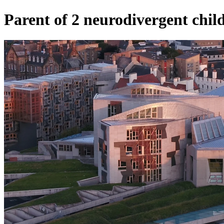
Parent of 2 neurodivergent child