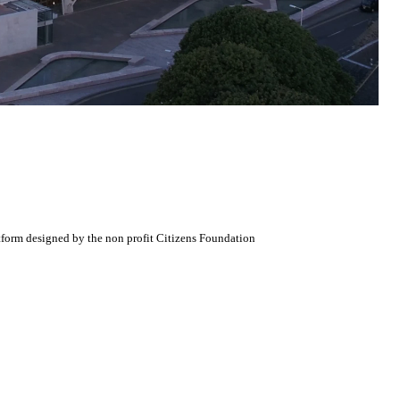
atform designed by the non profit Citizens Foundation