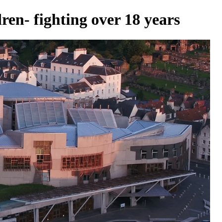
ren- fighting over 18 years