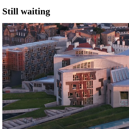
Still waiting