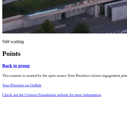
Still waiting
Points
Back to group
This content is created by the open source Your Priorities citizen engagement pl
Your Priorities on GitHub
Check out the Citizens Foundation website for more information