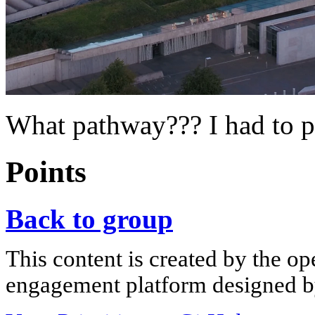
What pathway??? I had to p
Points
Back to group
This content is created by the op
engagement platform designed by