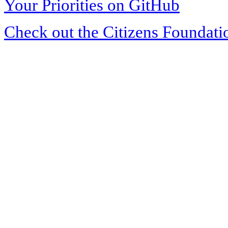
Your Priorities on GitHub
Check out the Citizens Foundati