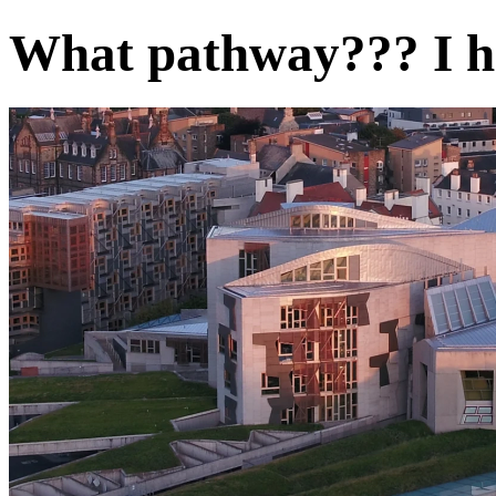
What pathway??? I h